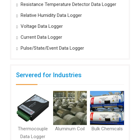
Resistance Temperature Detector Data Logger
Relative Humidity Data Logger
Voltage Data Logger
Current Data Logger
Pulse/State/Event Data Logger
Servered for Industries
Thermocouple
Aluminum Coil
Bulk Chemicals
Data Logger