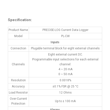
Specification:
Product Name
PRECISE-LOG Current Data Logger
Model
PL-CW
Inputs
Connection
Plugable terminal block for eight external channels
Eight external current DC.
Programmable input selections for each external
Channels
channel:
4 ~ 20 mA
0 ~ 50 mA
Resolution
0.0018%
Accuracy
±0.1% FSR @ 25 °C
Load Resistor
12 Ohms
Over-Current
Up to ± 100 mA
Protection
Alarms