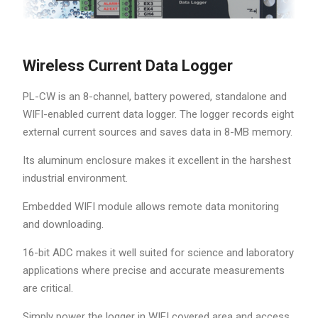
Wireless Current Data Logger
PL-CW is an 8-channel, battery powered, standalone and
WIFI-enabled current data logger. The logger records eight
external current sources and saves data in 8-MB memory.
Its aluminum enclosure makes it excellent in the harshest
industrial environment.
Embedded WIFI module allows remote data monitoring
and downloading.
16-bit ADC makes it well suited for science and laboratory
applications where precise and accurate measurements
are critical.
Simply power the logger in WIFI covered area and access