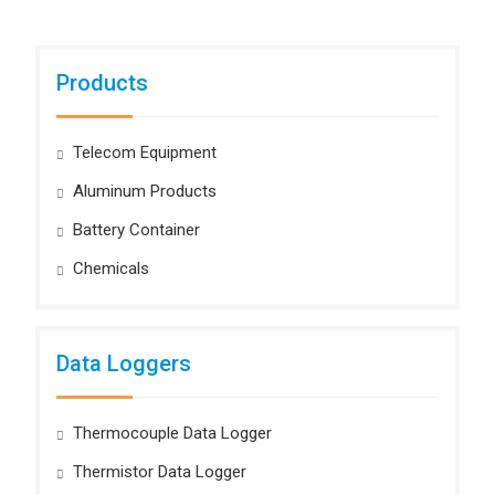
Products
Telecom Equipment
Aluminum Products
Battery Container
Chemicals
Data Loggers
Thermocouple Data Logger
Thermistor Data Logger