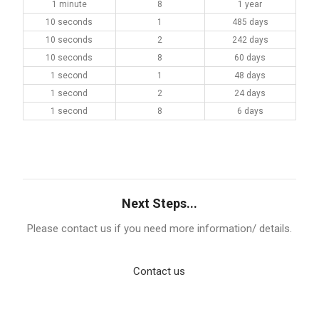
1 minute
8
1 year
10 seconds
1
485 days
10 seconds
2
242 days
10 seconds
8
60 days
1 second
1
48 days
1 second
2
24 days
1 second
8
6 days
Next Steps...
Please contact us if you need more information/ details.
Contact us