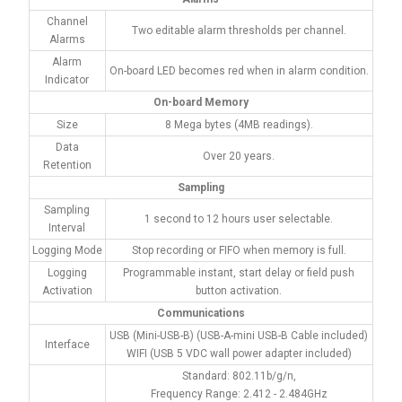
Channel
Two editable alarm thresholds per channel.
Alarms
Alarm
On-board LED becomes red when in alarm condition.
Indicator
On-board Memory
Size
8 Mega bytes (4MB readings).
Data
Over 20 years.
Retention
Sampling
Sampling
1 second to 12 hours user selectable.
Interval
Logging Mode
Stop recording or FIFO when memory is full.
Logging
Programmable instant, start delay or field push
Activation
button activation.
Communications
USB (Mini-USB-B) (USB-A-mini USB-B Cable included)
Interface
WIFI (USB 5 VDC wall power adapter included)
Standard: 802.11b/g/n,
Frequency Range: 2.412 - 2.484GHz