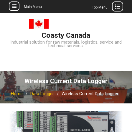
Main Menu
Top Menu
Skip
to
content
Coasty Canada
Industrial solution for raw materials, logistics, service and
technical services.
Wireless Current Data Logger
Home
Data Logger
Wireless Current Data Logger