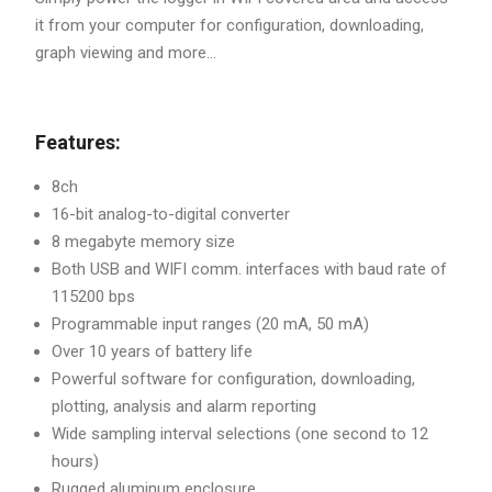
it from your computer for configuration, downloading,
graph viewing and more...
Features:
8ch
16-bit analog-to-digital converter
8 megabyte memory size
Both USB and WIFI comm. interfaces with baud rate of
115200 bps
Programmable input ranges (20 mA, 50 mA)
Over 10 years of battery life
Powerful software for configuration, downloading,
plotting, analysis and alarm reporting
Wide sampling interval selections (one second to 12
hours)
Rugged aluminum enclosure