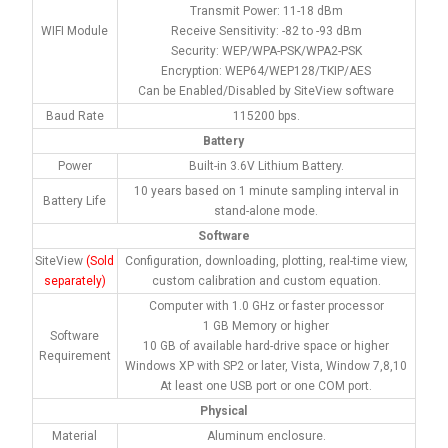
Transmit Power: 11-18 dBm
WIFI Module
Receive Sensitivity: -82 to -93 dBm
Security: WEP/WPA-PSK/WPA2-PSK
Encryption: WEP64/WEP128/TKIP/AES
Can be Enabled/Disabled by SiteView software
Baud Rate
115200 bps.
Battery
Power
Built-in 3.6V Lithium Battery.
10 years based on 1 minute sampling interval in
Battery Life
stand-alone mode.
Software
SiteView
(Sold
Configuration, downloading, plotting, real-time view,
separately)
custom calibration and custom equation.
Computer with 1.0 GHz or faster processor
1 GB Memory or higher
Software
10 GB of available hard-drive space or higher
Requirement
Windows XP with SP2 or later, Vista, Window 7,8,10
At least one USB port or one COM port.
Physical
Material
Aluminum enclosure.