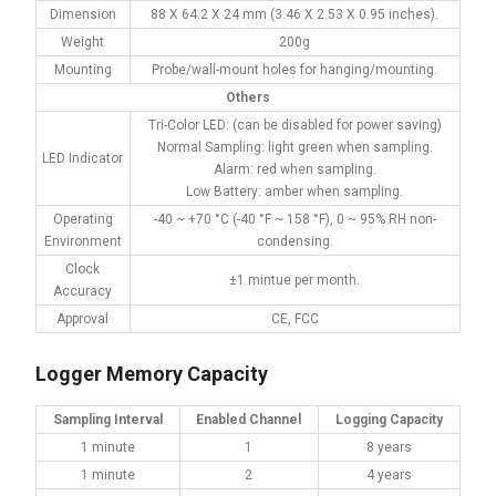
Dimension
88 X 64.2 X 24 mm (3.46 X 2.53 X 0.95 inches).
Weight
200g
Mounting
Probe/wall-mount holes for hanging/mounting.
Others
Tri-Color LED: (can be disabled for power saving)
Normal Sampling: light green when sampling.
LED Indicator
Alarm: red when sampling.
Low Battery: amber when sampling.
Operating
-40 ~ +70 °C (-40 °F ~ 158 °F), 0 ~ 95% RH non-
Environment
condensing.
Clock
±1 mintue per month.
Accuracy
Approval
CE, FCC
Logger Memory Capacity
Sampling Interval
Enabled Channel
Logging Capacity
1 minute
1
8 years
1 minute
2
4 years